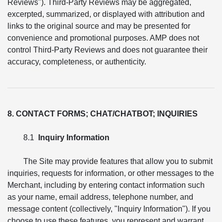
Reviews"). Third-Party Reviews may be aggregated,
excerpted, summarized, or displayed with attribution and
links to the original source and may be presented for
convenience and promotional purposes. AMP does not
control Third-Party Reviews and does not guarantee their
accuracy, completeness, or authenticity.
8. CONTACT FORMS; CHAT/CHATBOT; INQUIRIES
8.1
Inquiry Information
The Site may provide features that allow you to submit
inquiries, requests for information, or other messages to the
Merchant, including by entering contact information such
as your name, email address, telephone number, and
message content (collectively, "Inquiry Information"). If you
choose to use these features, you represent and warrant