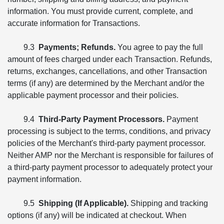
information. You must provide current, complete, and
accurate information for Transactions.
9.3
Payments; Refunds.
You agree to pay the full
amount of fees charged under each Transaction. Refunds,
returns, exchanges, cancellations, and other Transaction
terms (if any) are determined by the Merchant and/or the
applicable payment processor and their policies.
9.4
Third-Party Payment Processors.
Payment
processing is subject to the terms, conditions, and privacy
policies of the Merchant's third-party payment processor.
Neither AMP nor the Merchant is responsible for failures of
a third-party payment processor to adequately protect your
payment information.
9.5
Shipping (If Applicable).
Shipping and tracking
options (if any) will be indicated at checkout. When