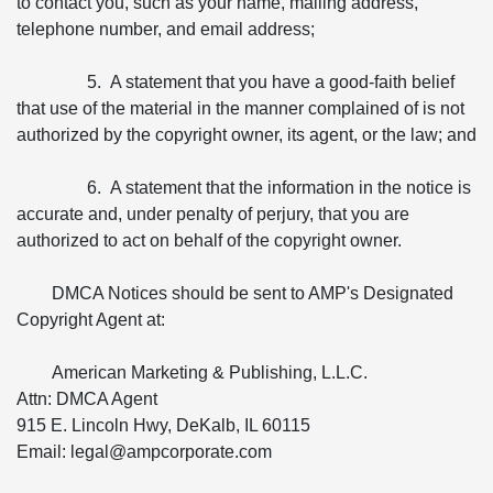
to contact you, such as your name, mailing address,
telephone number, and email address;
5. A statement that you have a good-faith belief
that use of the material in the manner complained of is not
authorized by the copyright owner, its agent, or the law; and
6. A statement that the information in the notice is
accurate and, under penalty of perjury, that you are
authorized to act on behalf of the copyright owner.
DMCA Notices should be sent to AMP's Designated
Copyright Agent at:
American Marketing & Publishing, L.L.C.
Attn: DMCA Agent
915 E. Lincoln Hwy, DeKalb, IL 60115
Email: legal@ampcorporate.com