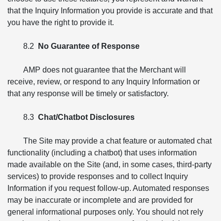
that the Inquiry Information you provide is accurate and that
you have the right to provide it.
8.2
No Guarantee of Response
AMP does not guarantee that the Merchant will
receive, review, or respond to any Inquiry Information or
that any response will be timely or satisfactory.
8.3
Chat/Chatbot Disclosures
The Site may provide a chat feature or automated chat
functionality (including a chatbot) that uses information
made available on the Site (and, in some cases, third-party
services) to provide responses and to collect Inquiry
Information if you request follow-up. Automated responses
may be inaccurate or incomplete and are provided for
general informational purposes only. You should not rely