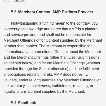
such notices.
5.3
Merchant Content; AMP Platform Provider
Notwithstanding anything herein to the contrary, you
expressly acknowledge and agree that AMP is a platform
and service provider and shall not be responsible for
Merchant Offerings or for Content supplied by the Merchant
or other third parties. The Merchant is responsible for
informational and promotional Content about the Merchant
and the Merchant Offerings (other than User Submissions,
as defined below) and for the Merchant Offerings (whether
provided through the Site or otherwise) and the fulfillment
of obligations relating thereto. AMP does not verify,
validate, endorse, or guarantee any Merchant Offerings, or
the accuracy, completeness, truthfulness, reliability, or
legality of any Content supplied by the Merchant.
5.4
Feedback