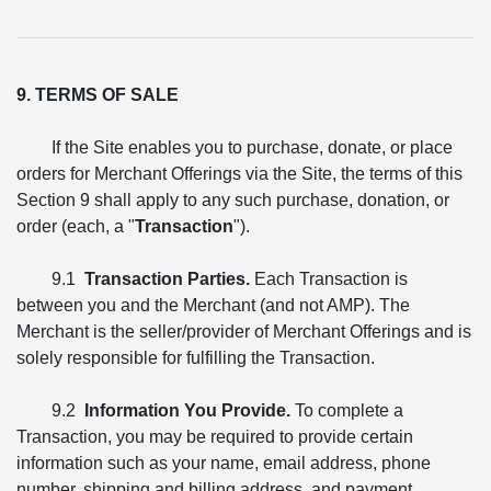
9. TERMS OF SALE
If the Site enables you to purchase, donate, or place
orders for Merchant Offerings via the Site, the terms of this
Section 9 shall apply to any such purchase, donation, or
order (each, a "
Transaction
").
9.1
Transaction Parties.
Each Transaction is
between you and the Merchant (and not AMP). The
Merchant is the seller/provider of Merchant Offerings and is
solely responsible for fulfilling the Transaction.
9.2
Information You Provide.
To complete a
Transaction, you may be required to provide certain
information such as your name, email address, phone
number, shipping and billing address, and payment