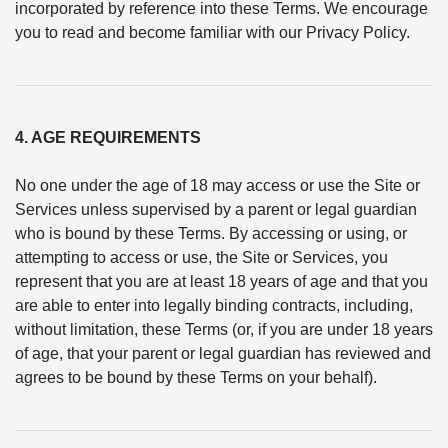
incorporated by reference into these Terms. We encourage
you to read and become familiar with our Privacy Policy.
4. AGE REQUIREMENTS
No one under the age of 18 may access or use the Site or
Services unless supervised by a parent or legal guardian
who is bound by these Terms. By accessing or using, or
attempting to access or use, the Site or Services, you
represent that you are at least 18 years of age and that you
are able to enter into legally binding contracts, including,
without limitation, these Terms (or, if you are under 18 years
of age, that your parent or legal guardian has reviewed and
agrees to be bound by these Terms on your behalf).