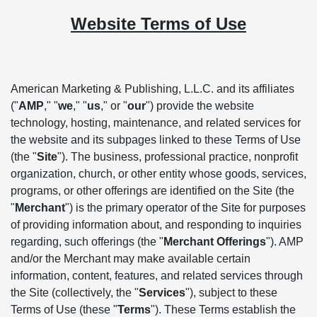
Website Terms of Use
American Marketing & Publishing, L.L.C. and its affiliates
("
AMP
," "
we
," "
us
," or "
our
") provide the website
technology, hosting, maintenance, and related services for
the website and its subpages linked to these Terms of Use
(the "
Site
"). The business, professional practice, nonprofit
organization, church, or other entity whose goods, services,
programs, or other offerings are identified on the Site (the
"
Merchant
") is the primary operator of the Site for purposes
of providing information about, and responding to inquiries
regarding, such offerings (the "
Merchant Offerings
"). AMP
and/or the Merchant may make available certain
information, content, features, and related services through
the Site (collectively, the "
Services
"), subject to these
Terms of Use (these "
Terms
"). These Terms establish the