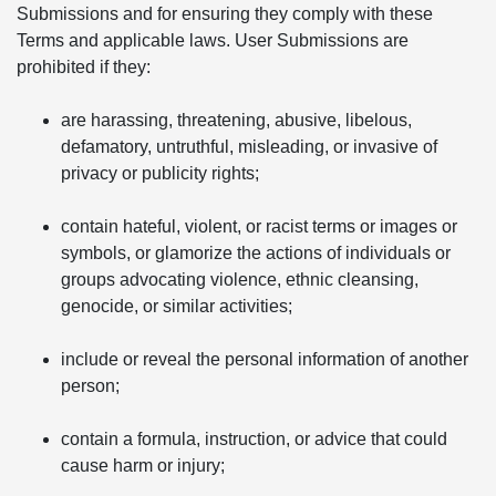
Submissions and for ensuring they comply with these
Terms and applicable laws. User Submissions are
prohibited if they:
are harassing, threatening, abusive, libelous,
defamatory, untruthful, misleading, or invasive of
privacy or publicity rights;
contain hateful, violent, or racist terms or images or
symbols, or glamorize the actions of individuals or
groups advocating violence, ethnic cleansing,
genocide, or similar activities;
include or reveal the personal information of another
person;
contain a formula, instruction, or advice that could
cause harm or injury;