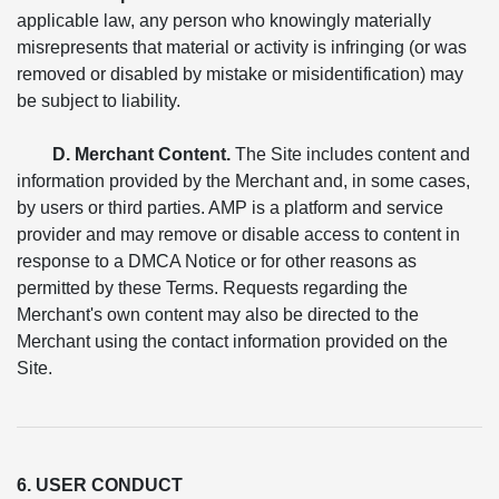
applicable law, any person who knowingly materially
misrepresents that material or activity is infringing (or was
removed or disabled by mistake or misidentification) may
be subject to liability.
D. Merchant Content.
The Site includes content and
information provided by the Merchant and, in some cases,
by users or third parties. AMP is a platform and service
provider and may remove or disable access to content in
response to a DMCA Notice or for other reasons as
permitted by these Terms. Requests regarding the
Merchant's own content may also be directed to the
Merchant using the contact information provided on the
Site.
6. USER CONDUCT