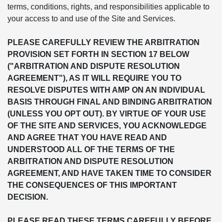
terms, conditions, rights, and responsibilities applicable to
your access to and use of the Site and Services.
PLEASE CAREFULLY REVIEW THE ARBITRATION
PROVISION SET FORTH IN SECTION 17 BELOW
("ARBITRATION AND DISPUTE RESOLUTION
AGREEMENT"), AS IT WILL REQUIRE YOU TO
RESOLVE DISPUTES WITH AMP ON AN INDIVIDUAL
BASIS THROUGH FINAL AND BINDING ARBITRATION
(UNLESS YOU OPT OUT). BY VIRTUE OF YOUR USE
OF THE SITE AND SERVICES, YOU ACKNOWLEDGE
AND AGREE THAT YOU HAVE READ AND
UNDERSTOOD ALL OF THE TERMS OF THE
ARBITRATION AND DISPUTE RESOLUTION
AGREEMENT, AND HAVE TAKEN TIME TO CONSIDER
THE CONSEQUENCES OF THIS IMPORTANT
DECISION.
PLEASE READ THESE TERMS CAREFULLY BEFORE