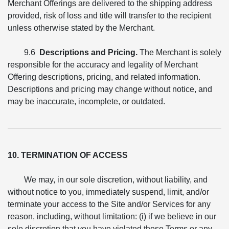
Merchant Offerings are delivered to the shipping address
provided, risk of loss and title will transfer to the recipient
unless otherwise stated by the Merchant.
9.6
Descriptions and Pricing.
The Merchant is solely
responsible for the accuracy and legality of Merchant
Offering descriptions, pricing, and related information.
Descriptions and pricing may change without notice, and
may be inaccurate, incomplete, or outdated.
10. TERMINATION OF ACCESS
We may, in our sole discretion, without liability, and
without notice to you, immediately suspend, limit, and/or
terminate your access to the Site and/or Services for any
reason, including, without limitation: (i) if we believe in our
sole discretion that you have violated these Terms or any