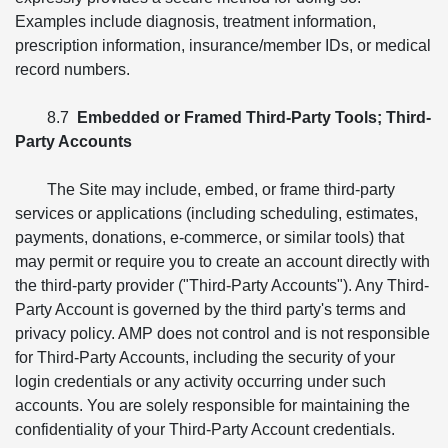
Examples include diagnosis, treatment information,
prescription information, insurance/member IDs, or medical
record numbers.
8.7
Embedded or Framed Third-Party Tools; Third-
Party Accounts
The Site may include, embed, or frame third-party
services or applications (including scheduling, estimates,
payments, donations, e-commerce, or similar tools) that
may permit or require you to create an account directly with
the third-party provider ("Third-Party Accounts"). Any Third-
Party Account is governed by the third party's terms and
privacy policy. AMP does not control and is not responsible
for Third-Party Accounts, including the security of your
login credentials or any activity occurring under such
accounts. You are solely responsible for maintaining the
confidentiality of your Third-Party Account credentials.