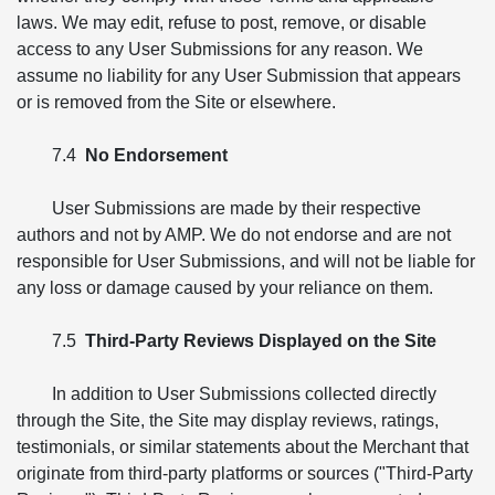
laws. We may edit, refuse to post, remove, or disable
access to any User Submissions for any reason. We
assume no liability for any User Submission that appears
or is removed from the Site or elsewhere.
7.4
No Endorsement
User Submissions are made by their respective
authors and not by AMP. We do not endorse and are not
responsible for User Submissions, and will not be liable for
any loss or damage caused by your reliance on them.
7.5
Third-Party Reviews Displayed on the Site
In addition to User Submissions collected directly
through the Site, the Site may display reviews, ratings,
testimonials, or similar statements about the Merchant that
originate from third-party platforms or sources ("Third-Party