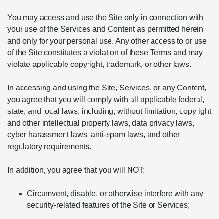
You may access and use the Site only in connection with
your use of the Services and Content as permitted herein
and only for your personal use. Any other access to or use
of the Site constitutes a violation of these Terms and may
violate applicable copyright, trademark, or other laws.
In accessing and using the Site, Services, or any Content,
you agree that you will comply with all applicable federal,
state, and local laws, including, without limitation, copyright
and other intellectual property laws, data privacy laws,
cyber harassment laws, anti-spam laws, and other
regulatory requirements.
In addition, you agree that you will NOT:
Circumvent, disable, or otherwise interfere with any
security-related features of the Site or Services;