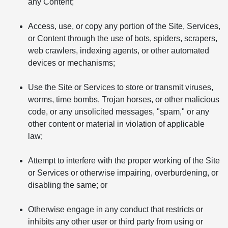
any Content;
Access, use, or copy any portion of the Site, Services,
or Content through the use of bots, spiders, scrapers,
web crawlers, indexing agents, or other automated
devices or mechanisms;
Use the Site or Services to store or transmit viruses,
worms, time bombs, Trojan horses, or other malicious
code, or any unsolicited messages, "spam," or any
other content or material in violation of applicable
law;
Attempt to interfere with the proper working of the Site
or Services or otherwise impairing, overburdening, or
disabling the same; or
Otherwise engage in any conduct that restricts or
inhibits any other user or third party from using or