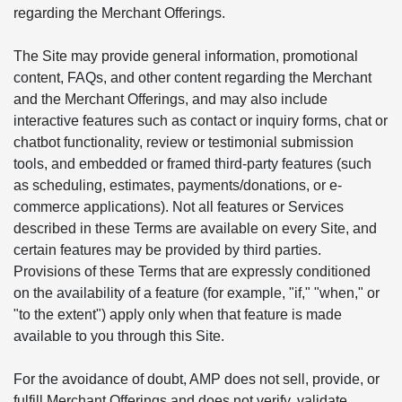
regarding the Merchant Offerings.
The Site may provide general information, promotional
content, FAQs, and other content regarding the Merchant
and the Merchant Offerings, and may also include
interactive features such as contact or inquiry forms, chat or
chatbot functionality, review or testimonial submission
tools, and embedded or framed third-party features (such
as scheduling, estimates, payments/donations, or e-
commerce applications). Not all features or Services
described in these Terms are available on every Site, and
certain features may be provided by third parties.
Provisions of these Terms that are expressly conditioned
on the availability of a feature (for example, "if," "when," or
"to the extent") apply only when that feature is made
available to you through this Site.
For the avoidance of doubt, AMP does not sell, provide, or
fulfill Merchant Offerings and does not verify, validate,