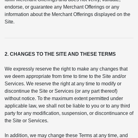
endorse, or guarantee any Merchant Offerings or any
information about the Merchant Offerings displayed on the
Site.
2. CHANGES TO THE SITE AND THESE TERMS
We expressly reserve the right to make any changes that
we deem appropriate from time to time to the Site and/or
Services. We reserve the right at any time to modify or
discontinue the Site or Services (or any part thereof)
without notice. To the maximum extent permitted under
applicable law, we shall not be liable to you or to any third
party for any modification, suspension, or discontinuance of
the Site or Services.
In addition, we may change these Terms at any time, and