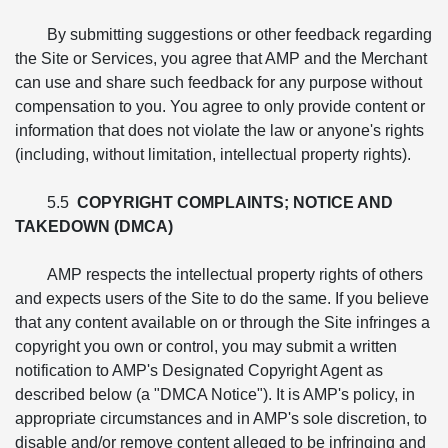
By submitting suggestions or other feedback regarding
the Site or Services, you agree that AMP and the Merchant
can use and share such feedback for any purpose without
compensation to you. You agree to only provide content or
information that does not violate the law or anyone's rights
(including, without limitation, intellectual property rights).
5.5
COPYRIGHT COMPLAINTS; NOTICE AND
TAKEDOWN (DMCA)
AMP respects the intellectual property rights of others
and expects users of the Site to do the same. If you believe
that any content available on or through the Site infringes a
copyright you own or control, you may submit a written
notification to AMP's Designated Copyright Agent as
described below (a "DMCA Notice"). It is AMP's policy, in
appropriate circumstances and in AMP's sole discretion, to
disable and/or remove content alleged to be infringing and