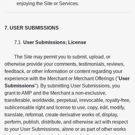
enjoying the Site or Services.
7. USER SUBMISSIONS
7.1
User Submissions; License
The Site may permit you to submit, upload, or
otherwise provide your comments, testimonials, reviews,
feedback, or other information or content regarding your
experience with the Merchant or Merchant Offerings ("
User
Submissions
"). By submitting User Submissions, you
grant to AMP and the Merchant a non-exclusive,
transferable, worldwide, perpetual, irrevocable, royalty-free,
sublicensable right and license to use, copy, edit, modify,
translate, reformat, create derivative works of, display,
perform, publish, distribute, and otherwise act with respect
to your User Submissions, alone or as part of other works