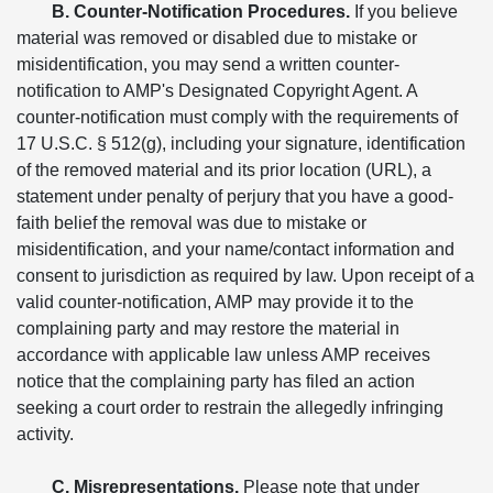
B. Counter-Notification Procedures.
If you believe
material was removed or disabled due to mistake or
misidentification, you may send a written counter-
notification to AMP's Designated Copyright Agent. A
counter-notification must comply with the requirements of
17 U.S.C. § 512(g), including your signature, identification
of the removed material and its prior location (URL), a
statement under penalty of perjury that you have a good-
faith belief the removal was due to mistake or
misidentification, and your name/contact information and
consent to jurisdiction as required by law. Upon receipt of a
valid counter-notification, AMP may provide it to the
complaining party and may restore the material in
accordance with applicable law unless AMP receives
notice that the complaining party has filed an action
seeking a court order to restrain the allegedly infringing
activity.
C. Misrepresentations.
Please note that under